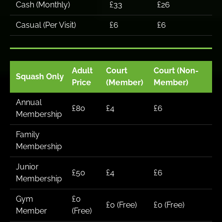
Cash (Monthly)
£33
£26
Casual (Per Visit)
£6
£6
Adult
Court
Court (Non-
Squash Only
Price
(Member)
Member)
Annual
£80
£4
£6
Membership
Family
Membership
Junior
£50
£4
£6
Membership
Gym
£0
£0 (Free)
£0 (Free)
Member
(Free)