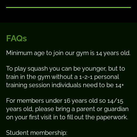
FAQs
Minimum age to join our gym is 14 years old.
To play squash you can be younger, but to
train in the gym without a 1-2-1 personal
training session individuals need to be 14+
For members under 16 years old so 14/15
years old, please bring a parent or guardian
on your first visit in to fill out the paperwork.
Student membership: