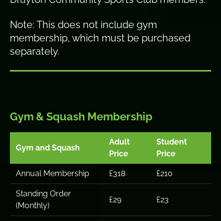
Note: This does not include gym
membership, which must be purchased
separately.
Gym & Squash Membership
Adult
Student
Gym and Squash
Price
Price
Annual Membership
£318
£210
Standing Order
£29
£23
(Monthly)