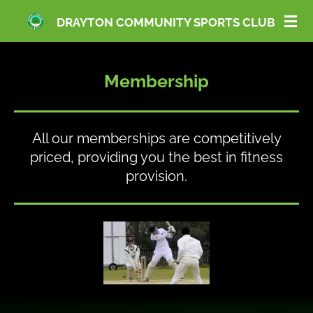
Skip
DRAYTON COMMUNITY SPORTS CLUB
to
main
content
Membership
All our memberships are competitively
priced, providing you the best in fitness
provision.