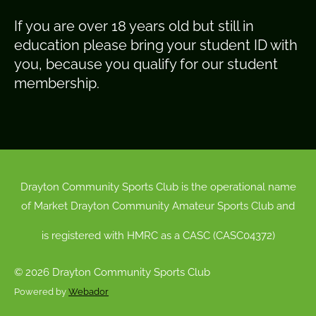
If you are over 18 years old but still in
education please bring your student ID with
you, because you qualify for our student
membership.
Drayton Community Sports Club is the operational name
of Market Drayton Community Amateur Sports Club and
is registered with HMRC as a CASC (CASC04372)
© 2026 Drayton Community Sports Club
Powered by
Webador