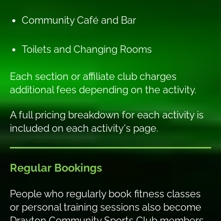
Community Café and Bar
Toilets and Changing Rooms
Each section or affiliate club charges
additional fees depending on the activity.
A full pricing breakdown for each activity is
included on each activity's page.
Regular Bookings
People who regularly book fitness classes
or personal training sessions also become
Drayton Community Sports Club members.