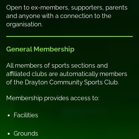
Open to ex-members, supporters, parents
and anyone with a connection to the
organisation.
General Membership
All members of sports sections and
affiliated clubs are automatically members
of the Drayton Community Sports Club.
Membership provides access to:
Facilities
Grounds