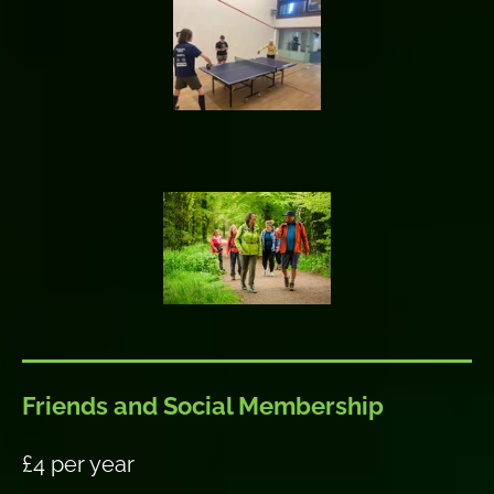
Friends and Social Membership
£4 per year